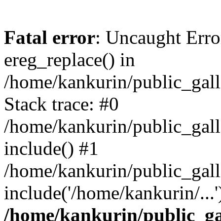
Fatal error
: Uncaught Erro
ereg_replace() in
/home/kankurin/public_gall
Stack trace: #0
/home/kankurin/public_galle
include() #1
/home/kankurin/public_gall
include('/home/kankurin/...
/home/kankurin/public_gal