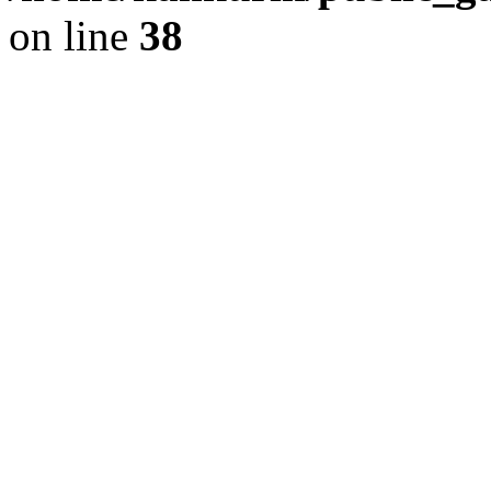
on line
38