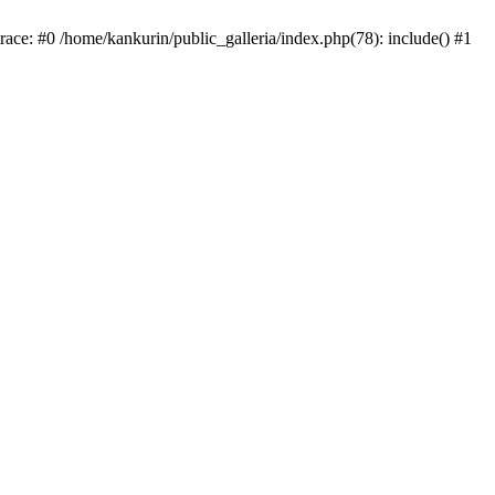
trace: #0 /home/kankurin/public_galleria/index.php(78): include() #1