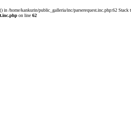
() in /home/kankurin/public_galleria/inc/parserequest.inc.php:62 Stack 
t.inc.php
on line
62