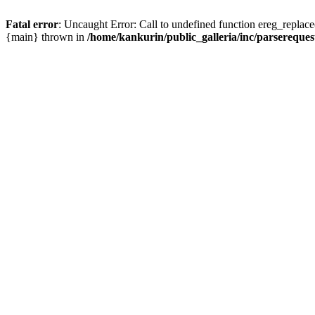
Fatal error
: Uncaught Error: Call to undefined function ereg_replace
{main} thrown in
/home/kankurin/public_galleria/inc/parsereques