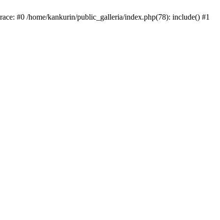
trace: #0 /home/kankurin/public_galleria/index.php(78): include() #1