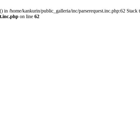
() in /home/kankurin/public_galleria/inc/parserequest.inc.php:62 Stack 
t.inc.php
on line
62