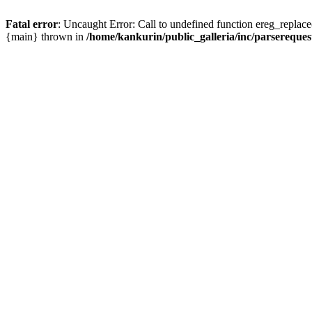
Fatal error
: Uncaught Error: Call to undefined function ereg_replace
{main} thrown in
/home/kankurin/public_galleria/inc/parsereques