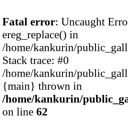
Fatal error
: Uncaught Erro
ereg_replace() in
/home/kankurin/public_galle
Stack trace: #0
/home/kankurin/public_galle
{main} thrown in
/home/kankurin/public_gal
on line
62