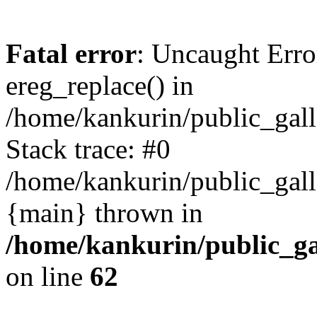
Fatal error
: Uncaught Erro
ereg_replace() in
/home/kankurin/public_galle
Stack trace: #0
/home/kankurin/public_galle
{main} thrown in
/home/kankurin/public_gal
on line
62