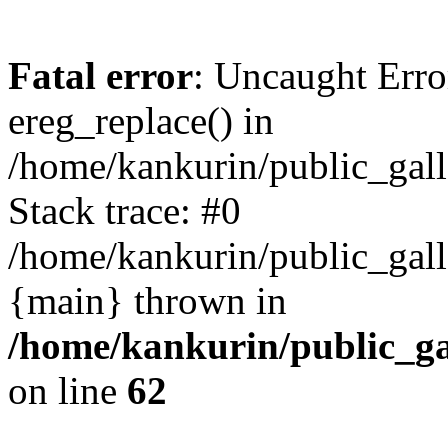
Fatal error
: Uncaught Erro
ereg_replace() in
/home/kankurin/public_galle
Stack trace: #0
/home/kankurin/public_galle
{main} thrown in
/home/kankurin/public_gal
on line
62